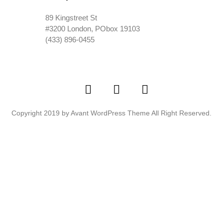
89 Kingstreet St
#3200 London, PObox 19103
(433) 896-0455
Copyright 2019 by Avant WordPress Theme All Right Reserved.