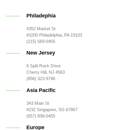
Philadephia
4352 Market St
#3200 Philadelphia, PA 19103
(215) 569-0455
New Jersey
6 Split Rock Drive
Cherry Hill, NJ 4563
(856) 323-9746
Asia Pacific
343 Main St
#232 Singapore, SG 67867
(657) 898-0455
Europe