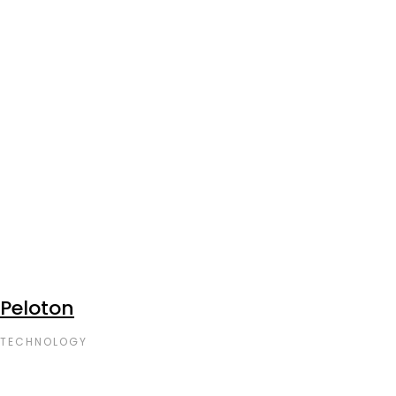
Peloton
TECHNOLOGY