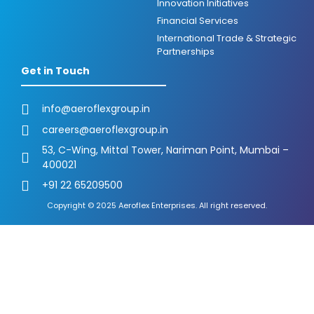
Innovation Initiatives
Financial Services
International Trade & Strategic
Partnerships
Get in Touch
info@aeroflexgroup.in
careers@aeroflexgroup.in
53, C-Wing, Mittal Tower, Nariman Point, Mumbai –
400021
+91 22 65209500
Copyright © 2025 Aeroflex Enterprises. All right reserved.