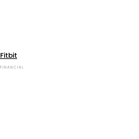
Fitbit
FINANCIAL