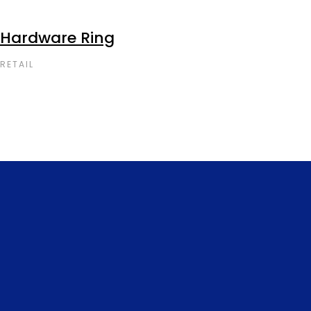
Hardware Ring
RETAIL