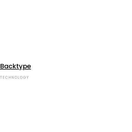
Backtype
TECHNOLOGY