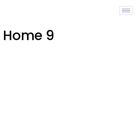
Home 9
learn more about us