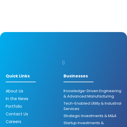
Quick Links
Businesses
About Us
Knowledge-Driven Engineering
& Advanced Manufacturing
In the News
Tech-Enabled Utility & Industrial
Portfolio
Services
Contact Us
Strategic Investments & M&A
Careers
Startup Investments &