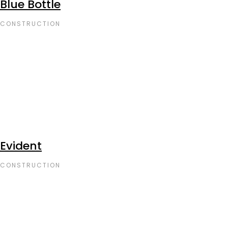
Blue Bottle
CONSTRUCTION
Evident
CONSTRUCTION