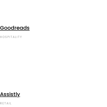
Goodreads
HOSPITALITY
Assistly
RETAIL