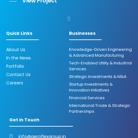
View Project
Quick Links
Businesses
About Us
Knowledge-Driven Engineering
& Advanced Manufacturing
In the News
Tech-Enabled Utility & Industrial
Portfolio
Services
Contact Us
Strategic Investments & M&A
Careers
Startup Investments &
Innovation Initiatives
Financial Services
International Trade & Strategic
Partnerships
Get in Touch
info@aeroflexgroup.in