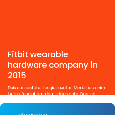
Fitbit wearable
hardware company in
2015
Duis consectetur feugiat auctor. Morbi nec enim
luctus, feugiat arcu id, ultricies ante. Duis vel
massa eleifend, porta est non, feugiat metus.