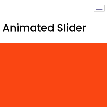
Animated Slider