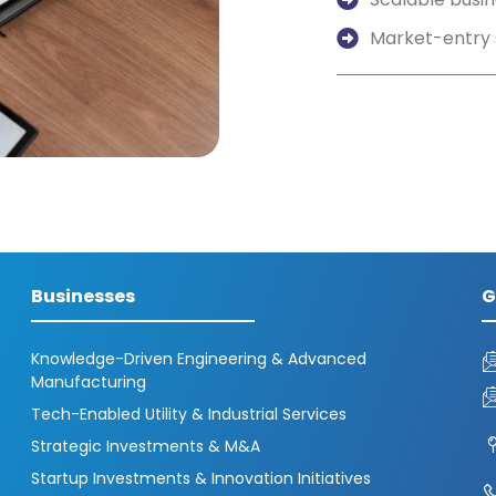
Market-entry 
Businesses
G
Knowledge-Driven Engineering & Advanced
Manufacturing
Tech-Enabled Utility & Industrial Services
Strategic Investments & M&A
Startup Investments & Innovation Initiatives