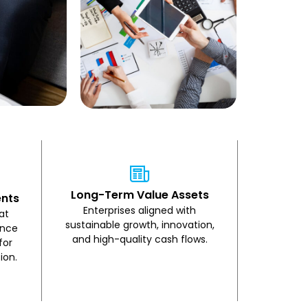
Long-Term Value Assets
ents
Enterprises aligned with
at
sustainable growth, innovation,
ence
and high-quality cash flows.
for
ion.