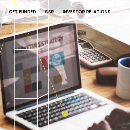
GET FUNDED
CSR
INVESTOR RELATIONS