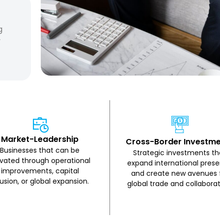
g
y
Market-Leadership
Cross-Border Investm
Businesses that can be
Strategic investments th
evated through operational
expand international pres
improvements, capital
and create new avenues 
fusion, or global expansion.
global trade and collaborat