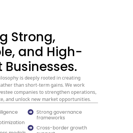
ng Strong,
le, and High-
 Businesses.
losophy is deeply rooted in creating
rather than short-term gains. We work
nvestee companies to strengthen operations,
e, and unlock new market opportunities.
iligence
Strong governance
frameworks
ptimization
Cross-border growth
ness models