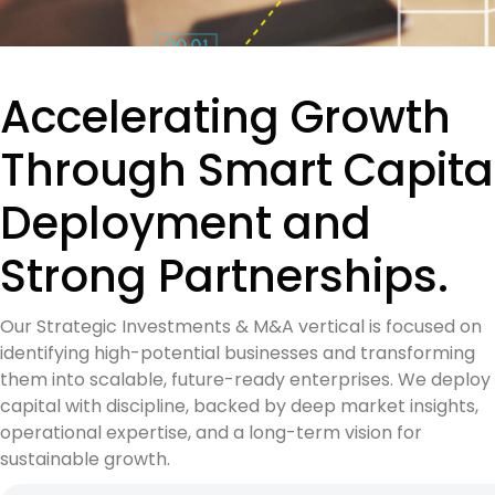
Accelerating Growth
Through Smart Capita
Deployment and
Strong Partnerships.
Our Strategic Investments & M&A vertical is focused on
identifying high-potential businesses and transforming
them into scalable, future-ready enterprises. We deploy
capital with discipline, backed by deep market insights,
operational expertise, and a long-term vision for
sustainable growth.