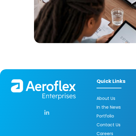
Quick Links
About Us
In the News
Portfolio
Contact Us
Careers