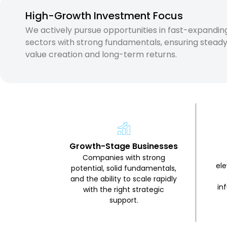
High-Growth Investment Focus
We actively pursue opportunities in fast-expandin
sectors with strong fundamentals, ensuring stead
value creation and long-term returns.
Growth-Stage Businesses
Companies with strong
el
potential, solid fundamentals,
and the ability to scale rapidly
in
with the right strategic
support.