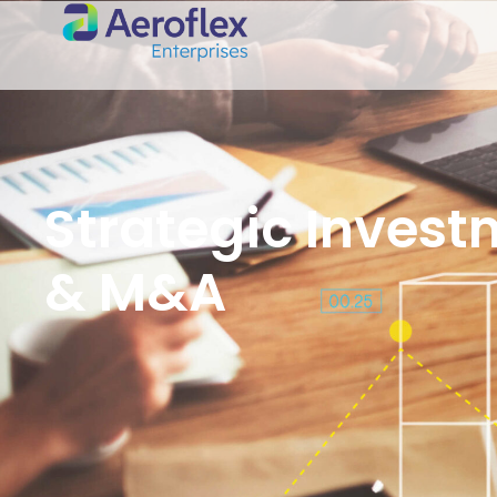
Strategic Inves
& M&A