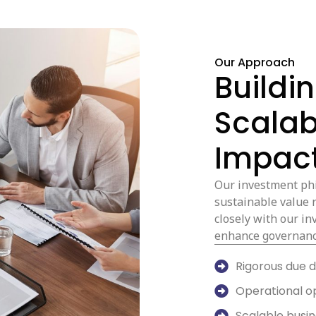
Our Approach
Buildi
Scalab
Impact
Our investment phi
sustainable value 
closely with our i
enhance governanc
Rigorous due d
Operational o
Scalable busi