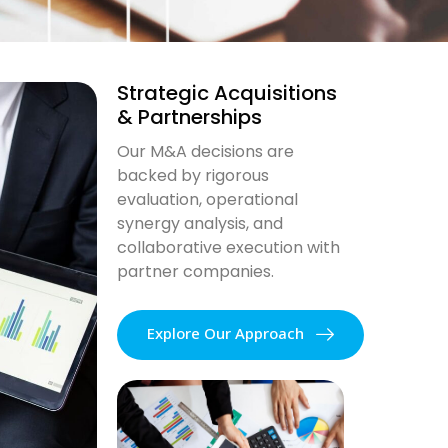
Strategic Acquisitions
& Partnerships
Our M&A decisions are
backed by rigorous
evaluation, operational
synergy analysis, and
collaborative execution with
partner companies.
Explore Our Approach