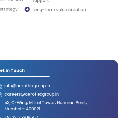
support
strategy
Long-term value creation
et in Touch
info@aeroflexgroup.in
careers@aeroflexgroup.in
53, C-Wing, Mittal Tower, Nariman Point,
Mumbai – 400021
+91 22 65209500