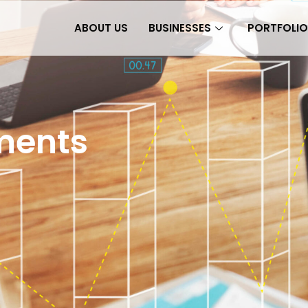
ABOUT US
BUSINESSES
PORTFOLIO
tments