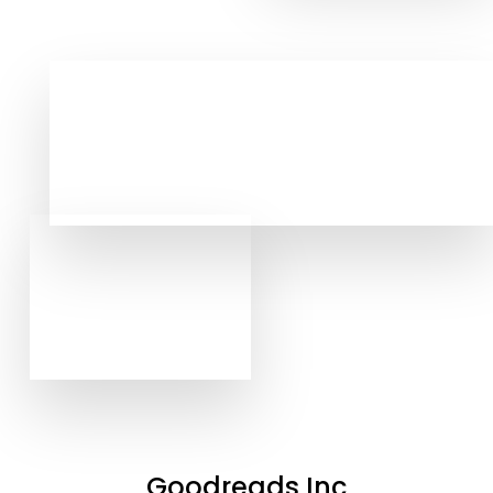
Goodreads Inc