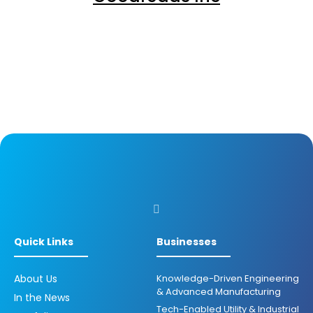
Quick Links
Businesses
About Us
Knowledge-Driven Engineering
& Advanced Manufacturing
In the News
Tech-Enabled Utility & Industrial