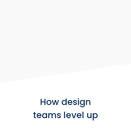
How design
teams level up