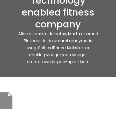
Technology
enabled fitness
company
Aliquip veniam delectus, Marfa eiusmod
Pinterest in do umami readymade
swag. Selfies iPhone Kickstarter,
drinking vinegar jean vinegar
stumptown yr pop-up artisan.