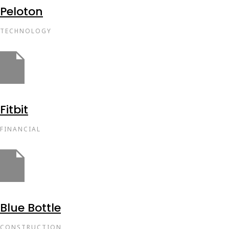
Peloton
TECHNOLOGY
Fitbit
FINANCIAL
Blue Bottle
CONSTRUCTION