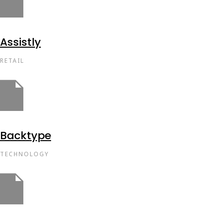
Assistly
RETAIL
Backtype
TECHNOLOGY