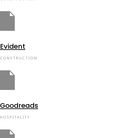
Evident
CONSTRUCTION
Goodreads
HOSPITALITY