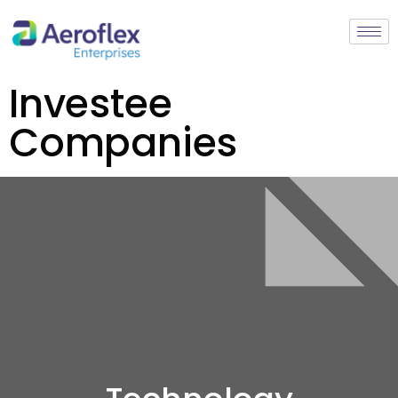
Investee
Companies