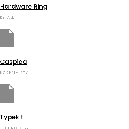
Hardware Ring
RETAIL
Caspida
HOSPITALITY
Typekit
TECHNOLOGY