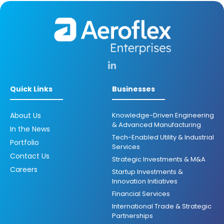
Quick Links
Businesses
About Us
Knowledge-Driven Engineering
& Advanced Manufacturing
In the News
Tech-Enabled Utility & Industrial
Portfolio
Services
Contact Us
Strategic Investments & M&A
Careers
Startup Investments &
Innovation Initiatives
Financial Services
International Trade & Strategic
Partnerships