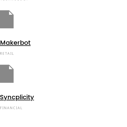
Makerbot
RETAIL
Syncplicity
FINANCIAL