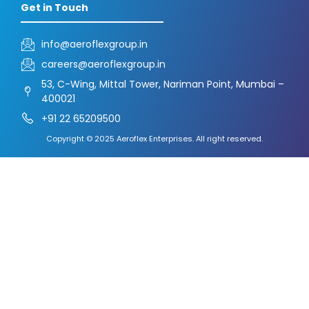
Get in Touch
info@aeroflexgroup.in
careers@aeroflexgroup.in
53, C-Wing, Mittal Tower, Nariman Point, Mumbai –
400021
+91 22 65209500
Copyright © 2025 Aeroflex Enterprises. All right reserved.