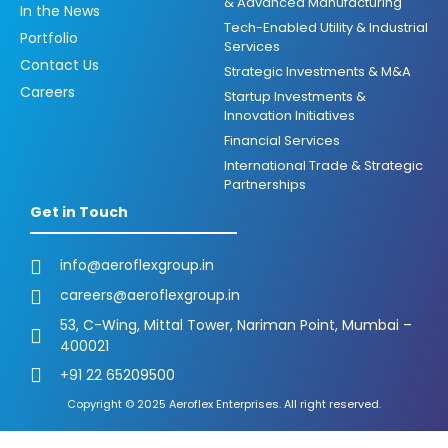
& Advanced Manufacturing
In the News
Tech-Enabled Utility & Industrial
Portfolio
Services
Contact Us
Strategic Investments & M&A
Careers
Startup Investments &
Innovation Initiatives
Financial Services
International Trade & Strategic
Partnerships
Get in Touch
info@aeroflexgroup.in
careers@aeroflexgroup.in
53, C-Wing, Mittal Tower, Nariman Point, Mumbai –
400021
+91 22 65209500
Copyright © 2025 Aeroflex Enterprises. All right reserved.