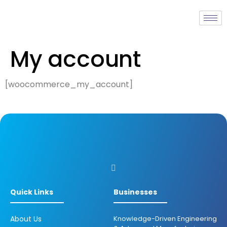
My account
[woocommerce_my_account]
Quick Links
Businesses
About Us
Knowledge-Driven Engineering