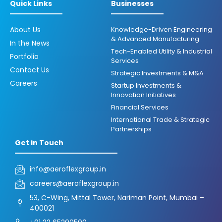
Quick Links
Businesses
About Us
Knowledge-Driven Engineering
& Advanced Manufacturing
In the News
Tech-Enabled Utility & Industrial
Portfolio
Services
Contact Us
Strategic Investments & M&A
Careers
Startup Investments &
Innovation Initiatives
Financial Services
International Trade & Strategic
Partnerships
Get in Touch
info@aeroflexgroup.in
careers@aeroflexgroup.in
53, C-Wing, Mittal Tower, Nariman Point, Mumbai –
400021