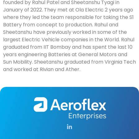
founded by Rahul Patel and Sheetanshu Tyagi in
January of 2022. They met at Ola Electric 2 years ago
where they led the team responsible for taking the S1
Battery from concept to production. Rahul and
Sheetanshu have previously worked in some of the
largest Electric Vehicle companies in the World. Rahul
graduated from IIT Bombay and has spent the last 10
years engineering Batteries at General Motors and
Sun Mobility. Sheetanshu graduated from Virginia Tech
and worked at Rivian and Ather.