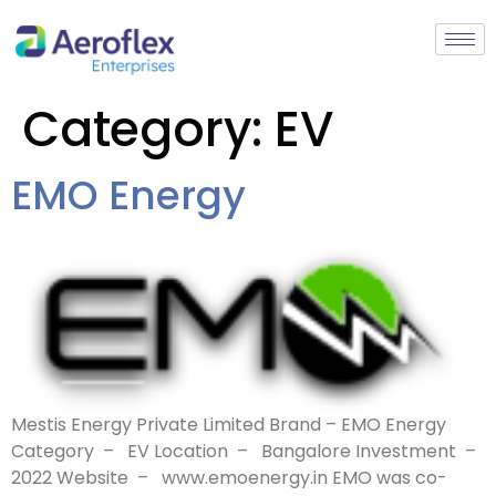
Category:
EV
EMO Energy
Mestis Energy Private Limited Brand – EMO Energy
Category – EV Location – Bangalore Investment –
2022 Website – www.emoenergy.in EMO was co-