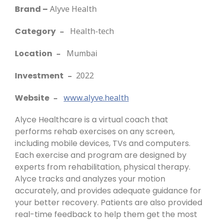
Brand –
Alyve Health
Category
–
Health-tech
Location
–
Mumbai
Investment
–
2022
Website
–
www.alyve.health
Alyce Healthcare is a virtual coach that
performs rehab exercises on any screen,
including mobile devices, TVs and computers.
Each exercise and program are designed by
experts from rehabilitation, physical therapy.
Alyce tracks and analyzes your motion
accurately, and provides adequate guidance for
your better recovery. Patients are also provided
real-time feedback to help them get the most