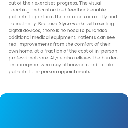
out of their exercises progress. The visual
coaching and customized feedback enable
patients to perform the exercises correctly and
consistently. Because Alyce works with existing
digital devices, there is no need to purchase
additional medical equipment. Patients can see
real improvements from the comfort of their
own home, at a fraction of the cost of in-person
professional care. Alyce also relieves the burden
on caregivers who may otherwise need to take
patients to in-person appointments.