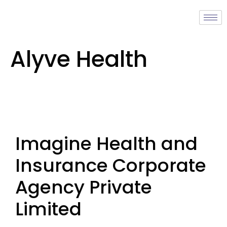
Alyve Health
Imagine Health and
Insurance Corporate
Agency Private
Limited