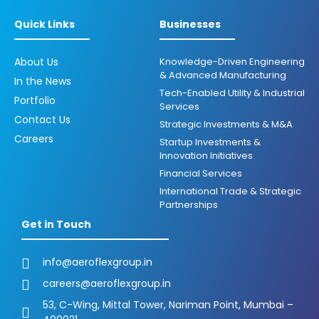
Quick Links
Businesses
About Us
Knowledge-Driven Engineering
& Advanced Manufacturing
In the News
Tech-Enabled Utility & Industrial
Portfolio
Services
Contact Us
Strategic Investments & M&A
Careers
Startup Investments &
Innovation Initiatives
Financial Services
International Trade & Strategic
Partnerships
Get in Touch
info@aeroflexgroup.in
careers@aeroflexgroup.in
53, C-Wing, Mittal Tower, Nariman Point, Mumbai –