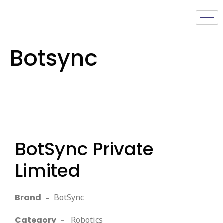
Botsync
BotSync Private
Limited
Brand
–
BotSync
Category
–
Robotics