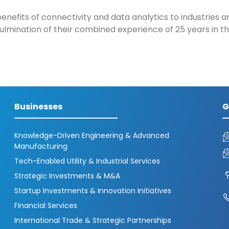
enefits of connectivity and data analytics to industries a
lmination of their combined experience of 25 years in th
Businesses
G
Knowledge-Driven Engineering & Advanced
Manufacturing
Tech-Enabled Utility & Industrial Services
Strategic Investments & M&A
Startup Investments & Innovation Initiatives
Financial Services
International Trade & Strategic Partnerships