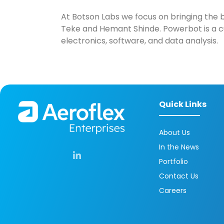
At Botson Labs we focus on bringing the b
Teke and Hemant Shinde. Powerbot is a cu
electronics, software, and data analysis.
Quick Links
About Us
In the News
Portfolio
Contact Us
Careers