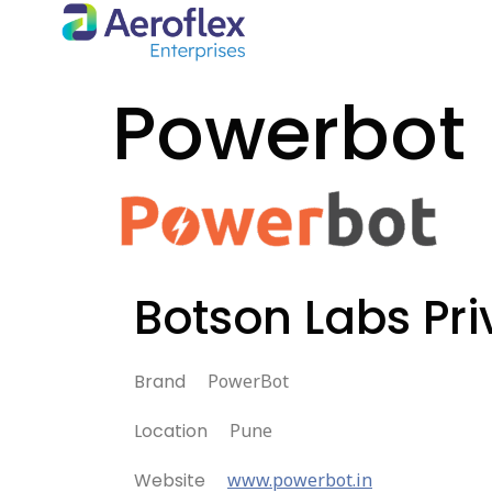
Powerbot
Botson Labs Pri
Brand
PowerBot
Location
Pune
Website
www.powerbot.in