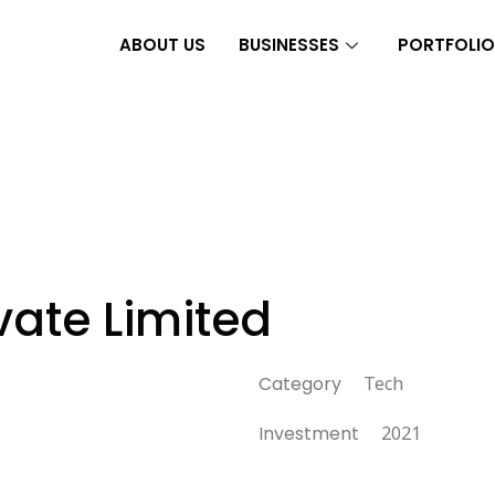
ABOUT US
BUSINESSES
PORTFOLIO
vate Limited
Category
Tech
Investment
2021