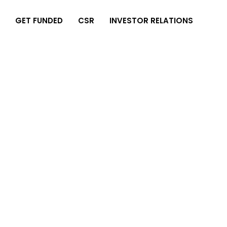
GET FUNDED
CSR
INVESTOR RELATIONS