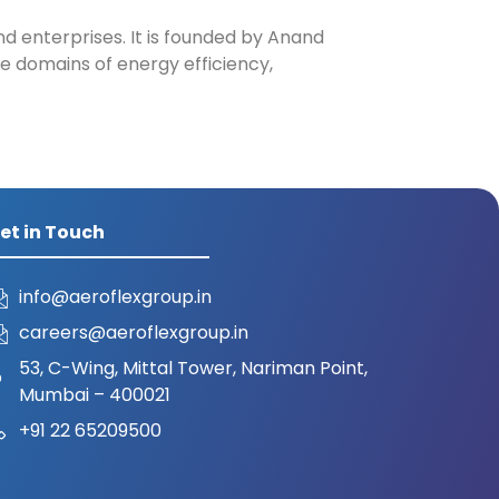
nd enterprises. It is founded by Anand
e domains of energy efficiency,
et in Touch
info@aeroflexgroup.in
careers@aeroflexgroup.in
53, C-Wing, Mittal Tower, Nariman Point,
Mumbai – 400021
+91 22 65209500