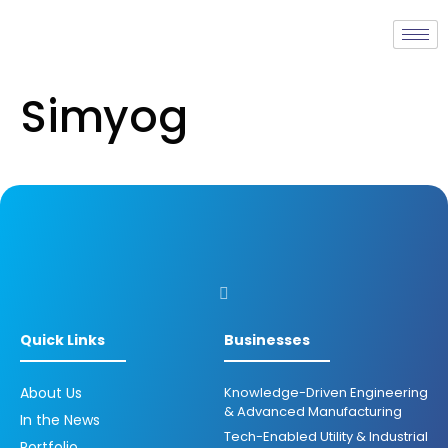
Simyog
Quick Links
Businesses
About Us
Knowledge-Driven Engineering
& Advanced Manufacturing
In the News
Tech-Enabled Utility & Industrial
Portfolio