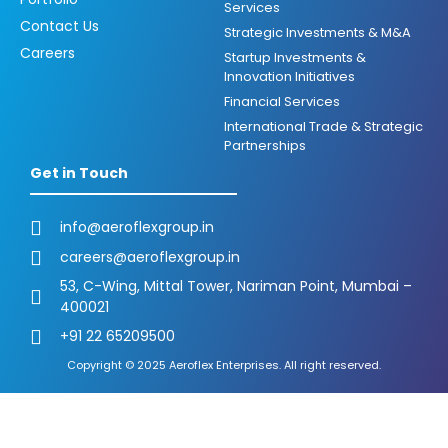
Services
Contact Us
Strategic Investments & M&A
Careers
Startup Investments &
Innovation Initiatives
Financial Services
International Trade & Strategic
Partnerships
Get in Touch
info@aeroflexgroup.in
careers@aeroflexgroup.in
53, C-Wing, Mittal Tower, Nariman Point, Mumbai –
400021
+91 22 65209500
Copyright © 2025 Aeroflex Enterprises. All right reserved.