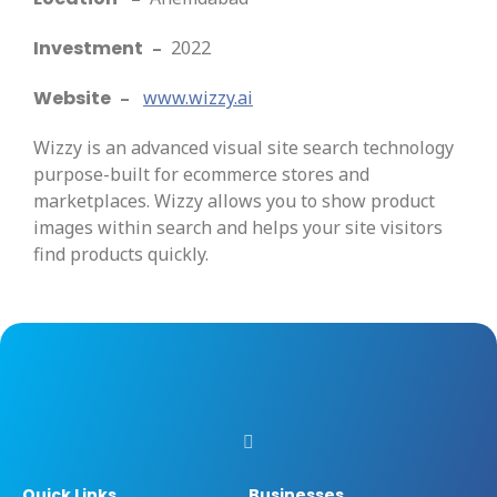
Investment
–
2022
Website
–
www.wizzy.ai
Wizzy is an advanced visual site search technology
purpose-built for ecommerce stores and
marketplaces. Wizzy allows you to show product
images within search and helps your site visitors
find products quickly.
Quick Links
Businesses