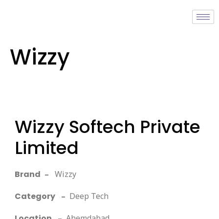
Wizzy
Wizzy Softech Private
Limited
Brand
–
Wizzy
Category
–
Deep Tech
Location
–
Ahemdabad