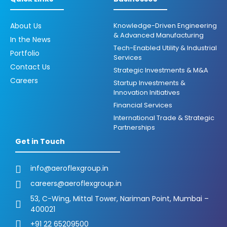
About Us
Knowledge-Driven Engineering
& Advanced Manufacturing
In the News
Tech-Enabled Utility & Industrial
Portfolio
Services
Contact Us
Strategic Investments & M&A
Careers
Startup Investments &
Innovation Initiatives
Financial Services
International Trade & Strategic
Partnerships
Get in Touch
info@aeroflexgroup.in
careers@aeroflexgroup.in
53, C-Wing, Mittal Tower, Nariman Point, Mumbai –
400021
+91 22 65209500